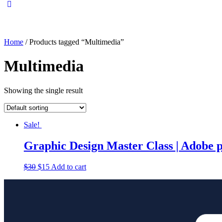
Home
/ Products tagged “Multimedia”
Multimedia
Showing the single result
Sale!
Graphic Design Master Class | Adobe 
$
30
$
15
Add to cart