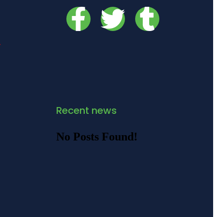
y
Recent news
No Posts Found!