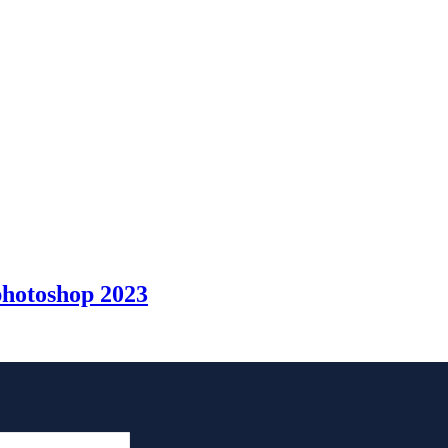
photoshop 2023