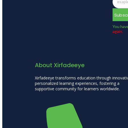
Subsc
You have
again.
About Xirfadeeye
Xirfadeeye transforms education through innovati
personalized learning experiences, fostering a
supportive community for learners worldwide.