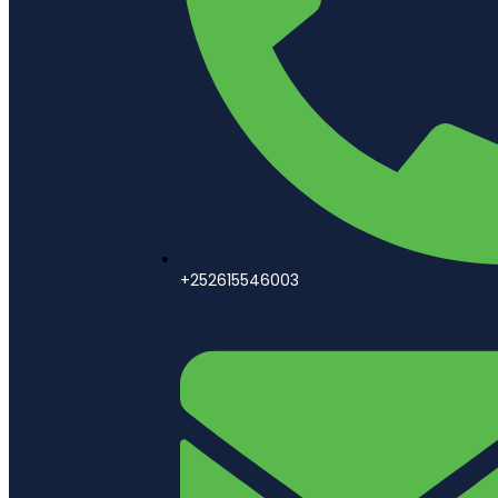
+252615546003