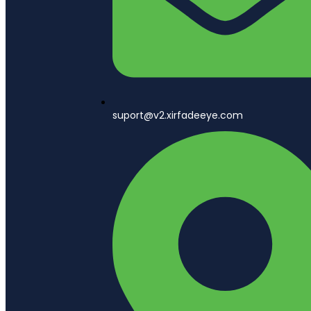
suport@v2.xirfadeeye.com