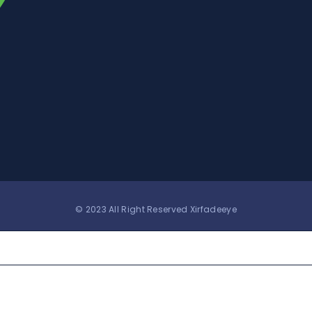
© 2023 All Right Reserved Xirfadeeye