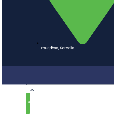
muqdhso, Somalia