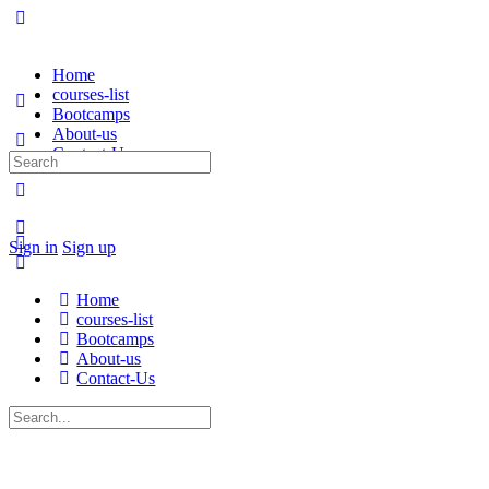
Home
courses-list
Bootcamps
About-us
Contact-Us
Sign in
Sign up
Home
courses-list
Bootcamps
About-us
Contact-Us