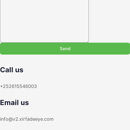
Send
Call us
+252615546003
Email us
info@v2.xirfadeeye.com