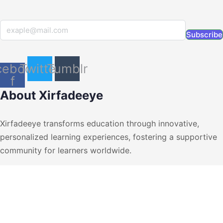
Subscribe
cebook-
Twitter
Tumblr
f
About Xirfadeeye
Xirfadeeye transforms education through innovative,
personalized learning experiences, fostering a supportive
community for learners worldwide.
+252615546003
suport@v2.xirfadeeye.com
muqdhso, Somalia
Short Links