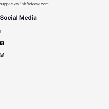
support@v2.xirfadeeye.com
Social Media