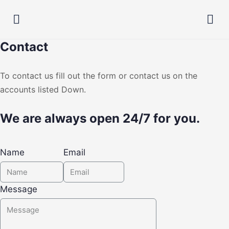
Contact
To contact us fill out the form or contact us on the
accounts listed Down.
We are always open 24/7 for you.
Name
Email
Message