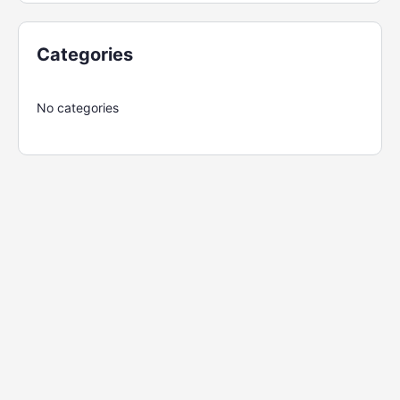
Categories
No categories