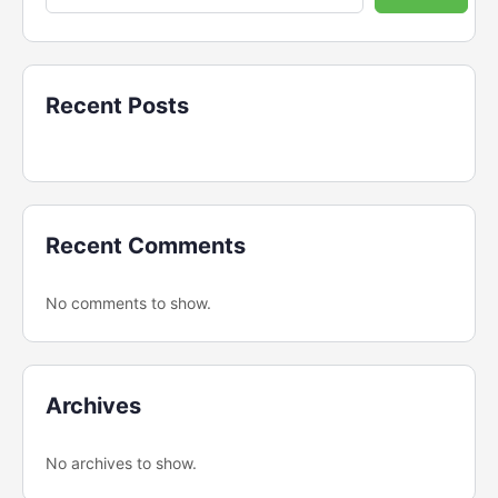
Recent Posts
Recent Comments
No comments to show.
Archives
No archives to show.