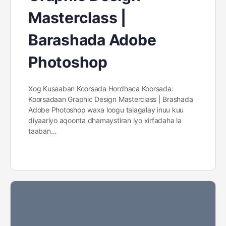
Masterclass |
Barashada Adobe
Photoshop
Xog Kusaaban Koorsada Hordhaca Koorsada:
Koorsadaan Graphic Design Masterclass | Brashada
Adobe Photoshop waxa loogu talagalay inuu kuu
diyaariyo aqoonta dhamaystiran iyo xirfadaha la
taaban…