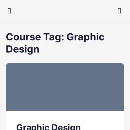
Course Tag:
Graphic
Design
Graphic Design