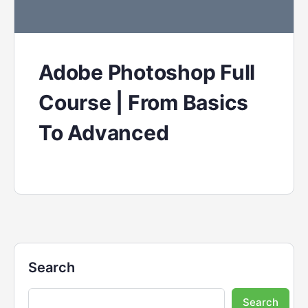
Adobe Photoshop Full
Course | From Basics
To Advanced
Search
Search