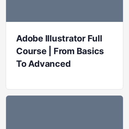
Adobe Illustrator Full
Course | From Basics
To Advanced