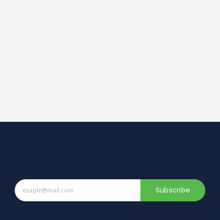
Subscribe