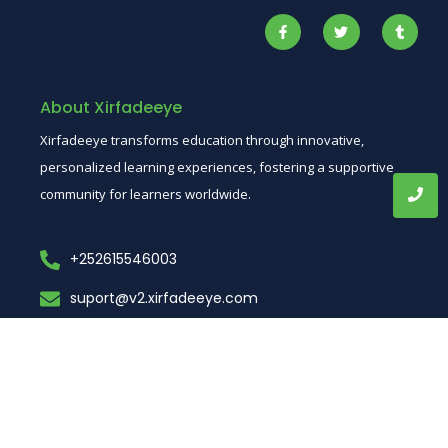
About Xirfadeeye
Xirfadeeye transforms education through innovative,
personalized learning experiences, fostering a supportive
community for learners worldwide.
+252615546003
suport@v2.xirfadeeye.com
muqdhso, Somalia
Short Links
Dowload App
Home