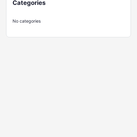
Categories
No categories