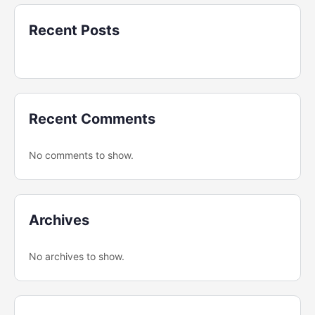
Recent Posts
Recent Comments
No comments to show.
Archives
No archives to show.