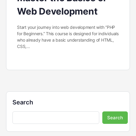
Web Development
Start your journey into web development with “PHP
for Beginners.” This course is designed for individuals
who already have a basic understanding of HTML,
CSS,…
Search
Search