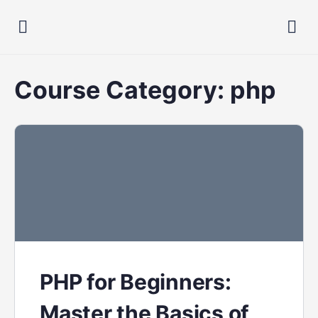
Course Category:
php
PHP for Beginners:
Master the Basics of