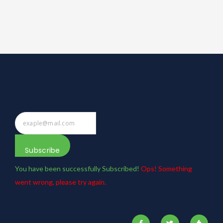
Subscribe
You have been successfully Subscribed!
Ops! Something
went wrong, please try again.