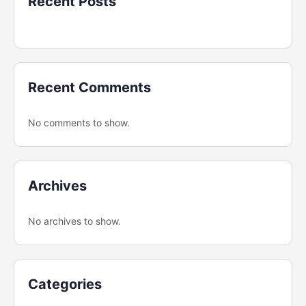
Recent Posts
Recent Comments
No comments to show.
Archives
No archives to show.
Categories