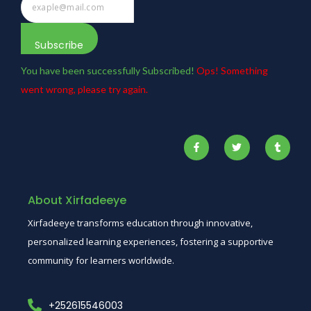
Subscribe
You have been successfully Subscribed!
Ops! Something
went wrong, please try again.
About Xirfadeeye
Xirfadeeye transforms education through innovative,
personalized learning experiences, fostering a supportive
community for learners worldwide.
+252615546003