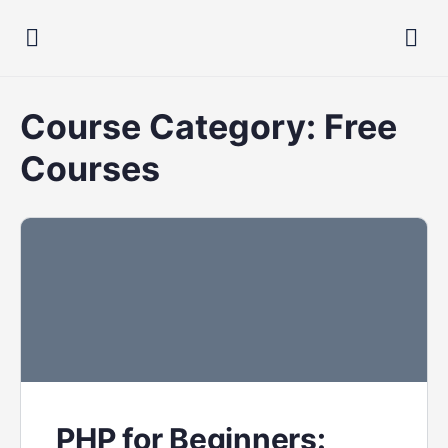
Course Category:
Free
Courses
PHP for Beginners: