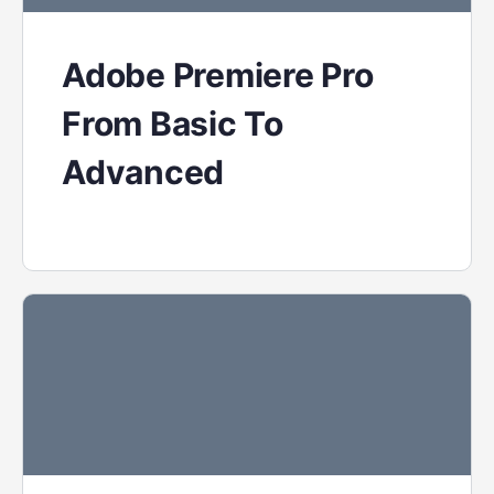
Adobe Premiere Pro
From Basic To
Advanced