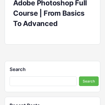
Adobe Photoshop Full
Course | From Basics
To Advanced
Search
Search