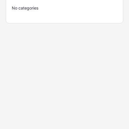
No categories