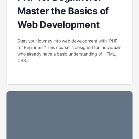
Master the Basics of
Web Development
Start your journey into web development with “PHP
for Beginners.” This course is designed for individuals
who already have a basic understanding of HTML,
CSS,…