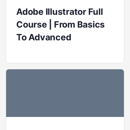
Adobe Illustrator Full
Course | From Basics
To Advanced